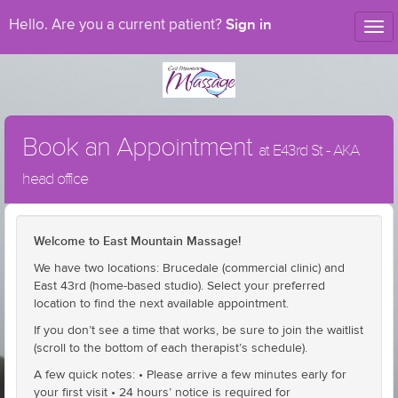
Sign in
Hello. Are you a current patient?
Tog
nav
Book an Appointment
at E43rd St - AKA
head office
Welcome to East Mountain Massage!
We have two locations: Brucedale (commercial clinic) and
East 43rd (home-based studio). Select your preferred
location to find the next available appointment.
If you don’t see a time that works, be sure to join the waitlist
(scroll to the bottom of each therapist’s schedule).
A few quick notes: • Please arrive a few minutes early for
your first visit • 24 hours’ notice is required for