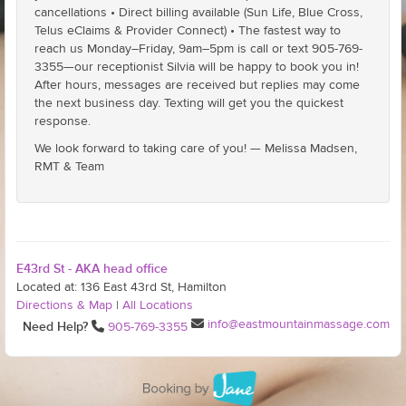
cancellations • Direct billing available (Sun Life, Blue Cross,
Telus eClaims & Provider Connect) • The fastest way to
reach us Monday–Friday, 9am–5pm is call or text 905-769-
3355—our receptionist Silvia will be happy to book you in!
After hours, messages are received but replies may come
the next business day. Texting will get you the quickest
response.
We look forward to taking care of you! — Melissa Madsen,
RMT & Team
E43rd St - AKA head office
Located at: 136 East 43rd St, Hamilton
Directions & Map
|
All Locations
info@eastmountainmassage.com
Need Help?
905-769-3355